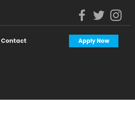
Contact
Apply Now
Calculators
Questions
Glossary
ws
al Videos