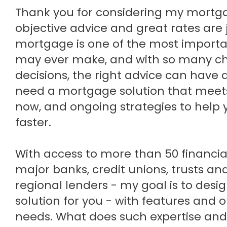
Thank you for considering my mortgage planning services, where
objective advice and great rates are 
mortgage is one of the most importan
may ever make, and with so many c
decisions, the right advice can have 
need a mortgage solution that meet
now, and ongoing strategies to hel
faster.
With access to more than 50 financial 
major banks, credit unions, trusts an
regional lenders - my goal is to desi
solution for you - with features and 
needs. What does such expertise and 