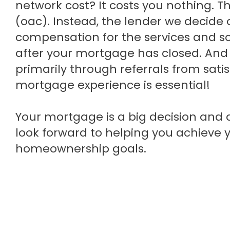
network cost? It costs you nothing. T
(oac). Instead, the lender we decide
compensation for the services and so
after your mortgage has closed. And 
primarily through referrals from satis
mortgage experience is essential!
Your mortgage is a big decision and a 
look forward to helping you achieve 
homeownership goals.