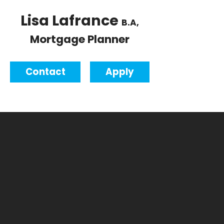
Lisa Lafrance
B.A,
Mortgage Planner
Contact
Apply