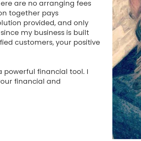
here are no arranging fees
 on together pays
lution provided, and only
since my business is built
fied customers, your positive
powerful financial tool. I
your financial and