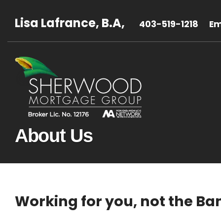
Lisa Lafrance, B.A,
403-519-1218
Em
About Us
Working for you, not the Ba