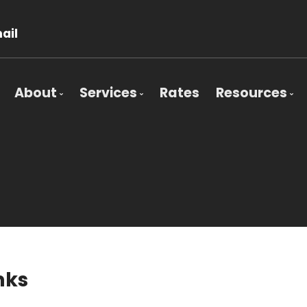
ail
About
Services
Rates
Resources
Bio
Mortgage Pre-Approval
Blog
Client Testimonials
First Time Buyers
Mortgage 
Why Use a Broker?
Self-Employed
Frequent 
New To Canada
Mortgage 
Investment Properties
Latest Ne
Debt Consolidation
Education
nks
Mortgage Renewals
Mortgage Refinancing