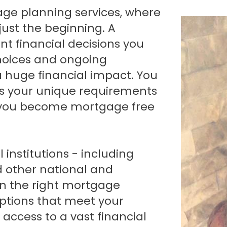
Renovations
just the beginning. A
Credit Improvement
t financial decisions you
Vacation Homes
hoices and ongoing
a huge financial impact. You
s your unique requirements
p you become mortgage free
institutions - including
d other national and
gn the right mortgage
options that meet your
access to a vast financial