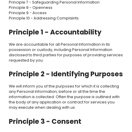
Principle 7 - Safeguarding Personal Information
Principle 8 - Openness
Principle 9 - Access
Principle 10 - Addressing Complaints
Principle 1 - Accountability
We are accountable for all Personal Information in its
possession or custody, including Personal Information
disclosed to third parties for purposes of providing services
requested by you.
Principle 2 - Identifying Purposes
We will inform you of the purposes for which it is collecting
any Personal Information, before or at the time the
information is collected. Often the purpose is outlined with
the body of any application or contract for services you
may execute when dealing with us.
Principle 3 - Consent