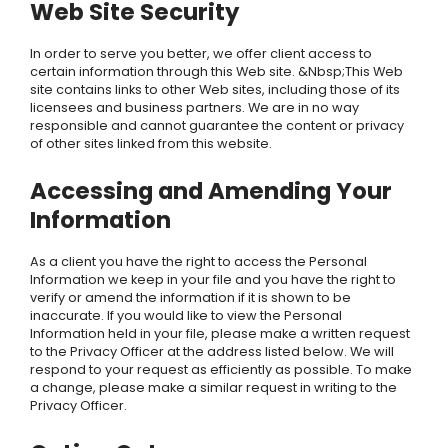
Web Site Security
In order to serve you better, we offer client access to
certain information through this Web site. &Nbsp;This Web
site contains links to other Web sites, including those of its
licensees and business partners. We are in no way
responsible and cannot guarantee the content or privacy
of other sites linked from this website.
Accessing and Amending Your
Information
As a client you have the right to access the Personal
Information we keep in your file and you have the right to
verify or amend the information if it is shown to be
inaccurate. If you would like to view the Personal
Information held in your file, please make a written request
to the Privacy Officer at the address listed below. We will
respond to your request as efficiently as possible. To make
a change, please make a similar request in writing to the
Privacy Officer.