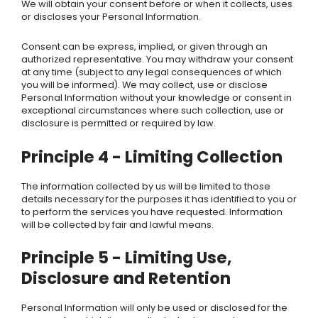
We will obtain your consent before or when it collects, uses
or discloses your Personal Information.
Consent can be express, implied, or given through an
authorized representative. You may withdraw your consent
at any time (subject to any legal consequences of which
you will be informed).
We
may collect, use or disclose
Personal Information without your knowledge or consent in
exceptional circumstances where such collection, use or
disclosure is permitted or required by law.
Principle 4 - Limiting Collection
The information collected by us will be limited to those
details necessary for the purposes it has identified to you or
to perform the services you have requested. Information
will be collected by fair and lawful means.
Principle 5 - Limiting Use,
Disclosure and Retention
Personal Information will only be used or disclosed for the