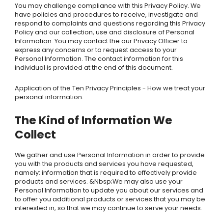
You may challenge compliance with this Privacy Policy. We
have policies and procedures to receive, investigate and
respond to complaints and questions regarding this Privacy
Policy and our collection, use and disclosure of Personal
Information. You may contact the our Privacy Officer to
express any concerns or to request access to your
Personal Information. The contact information for this
individual is provided at the end of this document.
Application of the Ten Privacy Principles - How we treat your
personal information:
The Kind of Information We
Collect
We gather and use Personal Information in order to provide
you with the products and services you have requested,
namely: information that is required to effectively provide
products and services. &Nbsp;We may also use your
Personal Information to update you about our services and
to offer you additional products or services that you may be
interested in, so that we may continue to serve your needs.