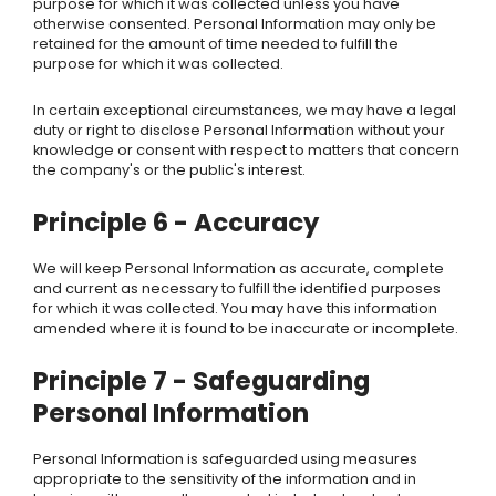
purpose for which it was collected unless you have
otherwise consented. Personal Information may only be
retained for the amount of time needed to fulfill the
purpose for which it was collected.
In certain exceptional circumstances, we may have a legal
duty or right to disclose Personal Information without your
knowledge or consent with respect to matters that concern
the company's or the public's interest.
Principle 6 - Accuracy
We
will keep Personal Information as accurate, complete
and current as necessary to fulfill the identified purposes
for which it was collected. You may have this information
amended where it is found to be inaccurate or incomplete.
Principle 7 - Safeguarding
Personal Information
Personal Information is safeguarded using measures
appropriate to the sensitivity of the information and in