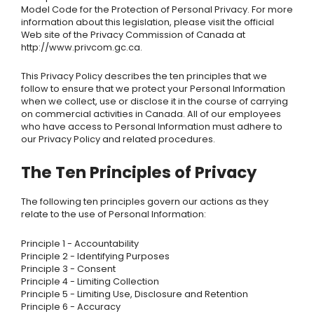
Model Code for the Protection of Personal Privacy. For more
information about this legislation, please visit the official
Web site of the Privacy Commission of Canada at
http://www.privcom.gc.ca.
This Privacy Policy describes the ten principles that we
follow to ensure that we protect your Personal Information
when we collect, use or disclose it in the course of carrying
on commercial activities in Canada. All of our employees
who have access to Personal Information must adhere to
our Privacy Policy and related procedures.
The Ten Principles of Privacy
The following ten principles govern our actions as they
relate to the use of Personal Information:
Principle 1 - Accountability
Principle 2 - Identifying Purposes
Principle 3 - Consent
Principle 4 - Limiting Collection
Principle 5 - Limiting Use, Disclosure and Retention
Principle 6 - Accuracy