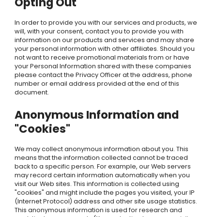
Opting Out
In order to provide you with our services and products, we
will, with your consent, contact you to provide you with
information on our products and services and may share
your personal information with other affiliates. Should you
not want to receive promotional materials from or have
your Personal Information shared with these companies
please contact the Privacy Officer at the address, phone
number or email address provided at the end of this
document.
Anonymous Information and
"Cookies"
We may collect anonymous information about you. This
means that the information collected cannot be traced
back to a specific person. For example, our Web servers
may record certain information automatically when you
visit our Web sites. This information is collected using
"cookies" and might include the pages you visited, your IP
(Internet Protocol) address and other site usage statistics.
This anonymous information is used for research and