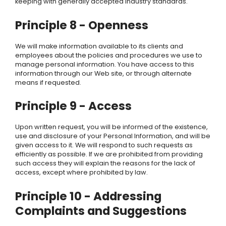
keeping with generally accepted industry standards.
Principle 8 - Openness
We
will make information available to its clients and
employees about the policies and procedures we use to
manage personal information. You have access to this
information through our Web site, or through alternate
means if requested.
Principle 9 - Access
Upon written request, you will be informed of the existence,
use and disclosure of your Personal Information, and will be
given access to it.
We
will respond to such requests as
efficiently as possible. If we are prohibited from providing
such access they will explain the reasons for the lack of
access, except where prohibited by law.
Principle 10 - Addressing
Complaints and Suggestions