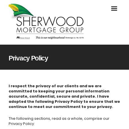
Privacy Policy
I respect the privacy of our clients and we are
committed to keeping your personal information
accurate, confidential, secure and private. I have
adopted the following Privacy Policy to ensure that we
continue to meet our commitment to your privacy.
The following sections, read as a whole, comprise our
Privacy Policy: