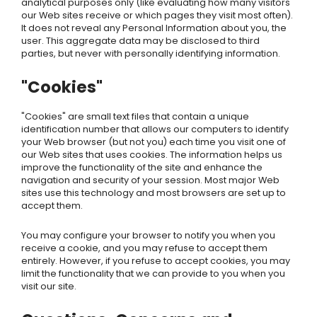
analytical purposes only (like evaluating how many visitors
our Web sites receive or which pages they visit most often).
It does not reveal any Personal Information about you, the
user. This aggregate data may be disclosed to third
parties, but never with personally identifying information.
"Cookies"
"Cookies" are small text files that contain a unique
identification number that allows our computers to identify
your Web browser (but not you) each time you visit one of
our Web sites that uses cookies. The information helps us
improve the functionality of the site and enhance the
navigation and security of your session. Most major Web
sites use this technology and most browsers are set up to
accept them.
You may configure your browser to notify you when you
receive a cookie, and you may refuse to accept them
entirely. However, if you refuse to accept cookies, you may
limit the functionality that we can provide to you when you
visit our site.