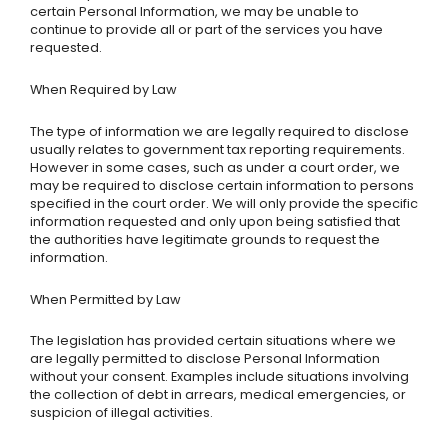
certain Personal Information, we may be unable to
continue to provide all or part of the services you have
requested.
When Required by Law
The type of information we are legally required to disclose
usually relates to government tax reporting requirements.
However in some cases, such as under a court order, we
may be required to disclose certain information to persons
specified in the court order. We will only provide the specific
information requested and only upon being satisfied that
the authorities have legitimate grounds to request the
information.
When Permitted by Law
The legislation has provided certain situations where we
are legally permitted to disclose Personal Information
without your consent. Examples include situations involving
the collection of debt in arrears, medical emergencies, or
suspicion of illegal activities.