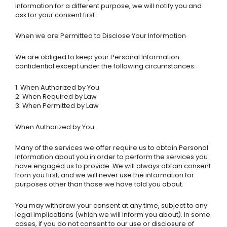
information for a different purpose, we will notify you and
ask for your consent first.
When we are Permitted to Disclose Your Information
We are obliged to keep your Personal Information
confidential except under the following circumstances:
1. When Authorized by You
2. When Required by Law
3. When Permitted by Law
When Authorized by You
Many of the services we offer require us to obtain Personal
Information about you in order to perform the services you
have engaged us to provide. We will always obtain consent
from you first, and we will never use the information for
purposes other than those we have told you about.
You may withdraw your consent at any time, subject to any
legal implications (which we will inform you about). In some
cases, if you do not consent to our use or disclosure of