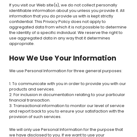
If you visit our Web site(s), we do not collect personally
identifiable information about you unless you provide it. All
information that you do provide us with is kept strictly
confidential. This Privacy Policy does not apply to
aggregated data from which it is not possible to determine
the identity of a specific individual. We reserve the right to
use aggregated data in any way that it determines
appropriate.
How We Use Your Information
We use Personal Information for three general purposes:
1. To communicate with you in order to provide you with our
products and services.
2. For inclusion in documentation relating to your particular
financial transaction.
3. Transactional information to monitor our level of service
and report back to you to ensure your satisfaction with the
provision of such services.
We will only use Personal Information for the purpose that
we have disclosed to you. If we want to use your