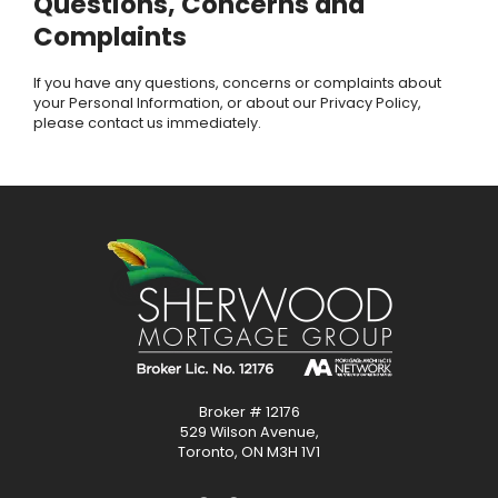
Questions, Concerns and
Complaints
If you have any questions, concerns or complaints about
your Personal Information, or about our Privacy Policy,
please contact us immediately.
Broker # 12176
529 Wilson Avenue,
Toronto, ON M3H 1V1