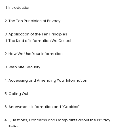
Introduction
The Ten Principles of Privacy
Application of the Ten Principles
The Kind of Information We Collect
How We Use Your Information
Web Site Security
Accessing and Amending Your Information
Opting Out
Anonymous Information and "Cookies"
Questions, Concerns and Complaints about the Privacy
Policy