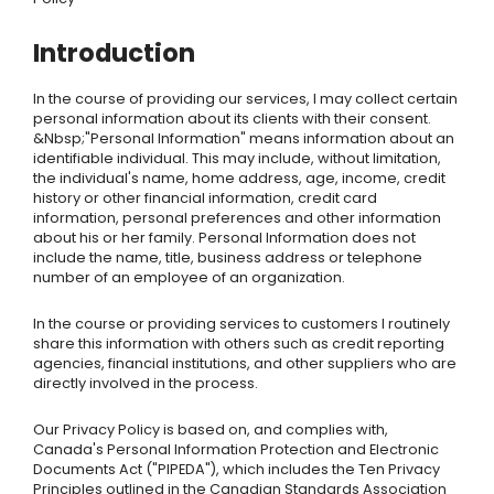
Introduction
In the course of providing our services, I may collect certain
personal information about its clients with their consent.
&Nbsp;"Personal Information" means information about an
identifiable individual. This may include, without limitation,
the individual's name, home address, age, income, credit
history or other financial information, credit card
information, personal preferences and other information
about his or her family. Personal Information does not
include the name, title, business address or telephone
number of an employee of an organization.
In the course or providing services to customers I routinely
share this information with others such as credit reporting
agencies, financial institutions, and other suppliers who are
directly involved in the process.
Our Privacy Policy is based on, and complies with,
Canada's Personal Information Protection and Electronic
Documents Act ("PIPEDA"), which includes the Ten Privacy
Principles outlined in the Canadian Standards Association