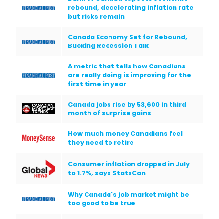
rebound, decelerating inflation rate
but risks remain
Canada Economy Set for Rebound,
Bucking Recession Talk
A metric that tells how Canadians
are really doing is improving for the
first time in year
Canada jobs rise by 53,600 in third
month of surprise gains
How much money Canadians feel
they need to retire
Consumer inflation dropped in July
to 1.7%, says StatsCan
Why Canada's job market might be
too good to be true