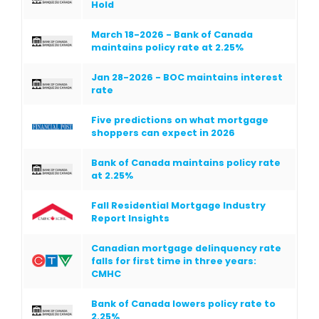
Hold
March 18-2026 - Bank of Canada
maintains policy rate at 2.25%
Jan 28-2026 - BOC maintains interest
rate
Five predictions on what mortgage
shoppers can expect in 2026
Bank of Canada maintains policy rate
at 2.25%
Fall Residential Mortgage Industry
Report Insights
Canadian mortgage delinquency rate
falls for first time in three years:
CMHC
Bank of Canada lowers policy rate to
2.25%