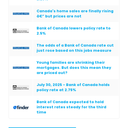
Canada's home sales are finally rising
â€” but prices are not
Bank of Canada lowers policy rate to
2.5%
The odds of a Bank of Canada rate cut
just rose based on this jobs measure
Young families are shrinking their
mortgages. But does this mean they
are priced out?
July 30, 2025 - Bank of Canada holds
policy rate at 2.75%
Bank of Canada expected to hold
interest rates steady for the third
time