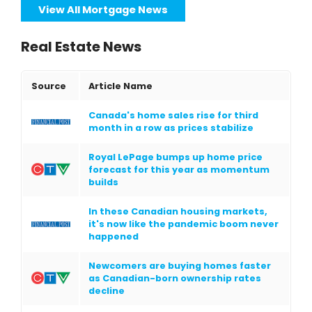
View All Mortgage News
Real Estate News
Source
Article Name
Canada's home sales rise for third
month in a row as prices stabilize
Royal LePage bumps up home price
forecast for this year as momentum
builds
In these Canadian housing markets,
it's now like the pandemic boom never
happened
Newcomers are buying homes faster
as Canadian-born ownership rates
decline