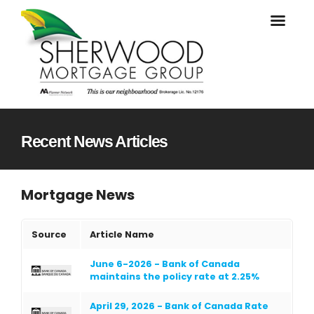
Recent News Articles
Mortgage News
Source
Article Name
June 6-2026 - Bank of Canada
maintains the policy rate at 2.25%
April 29, 2026 - Bank of Canada Rate