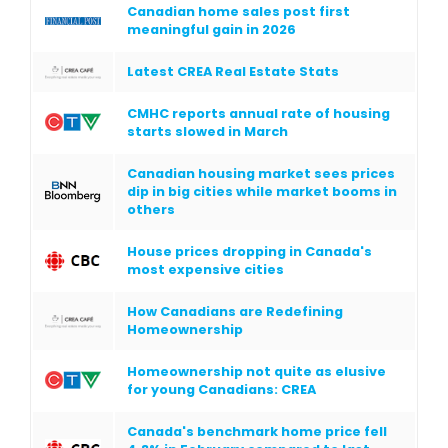
Canadian home sales post first
meaningful gain in 2026
Latest CREA Real Estate Stats
CMHC reports annual rate of housing
starts slowed in March
Canadian housing market sees prices
dip in big cities while market booms in
others
House prices dropping in Canada's
most expensive cities
How Canadians are Redefining
Homeownership
Homeownership not quite as elusive
for young Canadians: CREA
Canada's benchmark home price fell