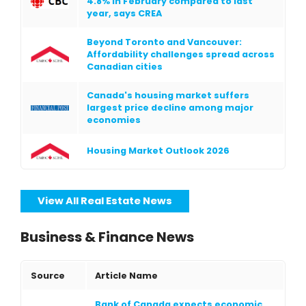
4.8% in February compared to last
year, says CREA
Beyond Toronto and Vancouver:
Affordability challenges spread across
Canadian cities
Canada's housing market suffers
largest price decline among major
economies
Housing Market Outlook 2026
View All Real Estate News
Business & Finance News
Source
Article Name
Bank of Canada expects economic