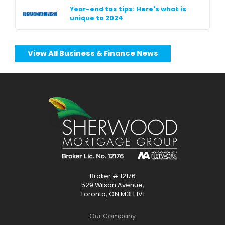
Year-end tax tips: Here's what is
unique to 2024
View All Business & Finance News
Broker # 12176
529 Wilson Avenue,
Toronto, ON M3H 1V1
Our Company