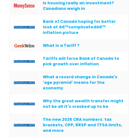
Is housing really an investment?
Canadians weigh in
Bank of Canada hoping for better
look at â€™complicatedâ€™
inflation picture
What Is a Tariff ?
Tariffs will force Bank of Canada to
pick growth over inflation
What a record change in Canada's
'age pyramid' means for the
economy
Why the great wealth transfer might
not be all it's cracked up to be
The new 2025 CRA numbers: tax
brackets, CPP, RRSP and TFSA limits,
and more